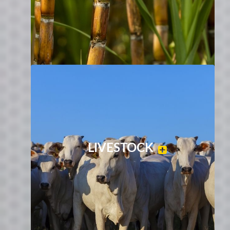
LIVESTOCK