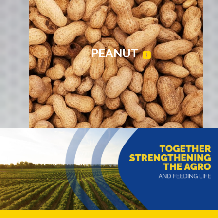
PEANUT