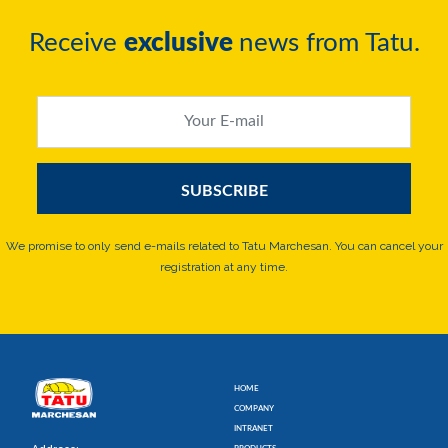
Receive
exclusive
news from Tatu.
We promise to only send e-mails related to Tatu Marchesan. You can cancel your
registration at any time.
HOME
COMPANY
INTRANET