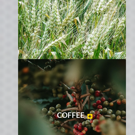
COFFEE