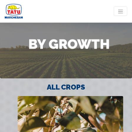
ALL CROPS