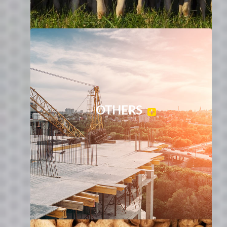
OTHERS