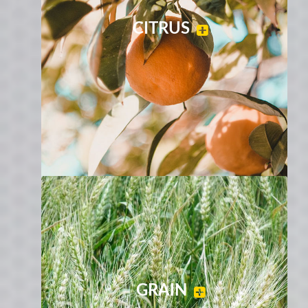
CITRUS
GRAIN